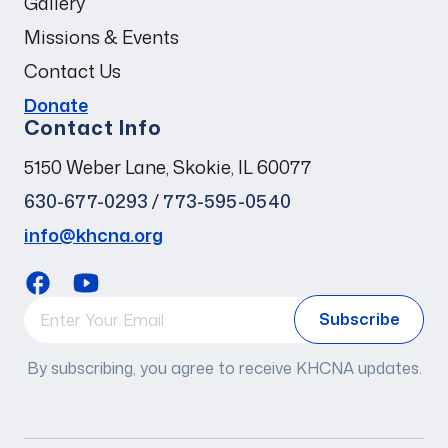
Gallery
Missions & Events
Contact Us
Donate
Contact Info
5150 Weber Lane, Skokie, IL 60077
630-677-0293
/
773-595-0540
info@khcna.org
By subscribing, you agree to receive KHCNA updates.