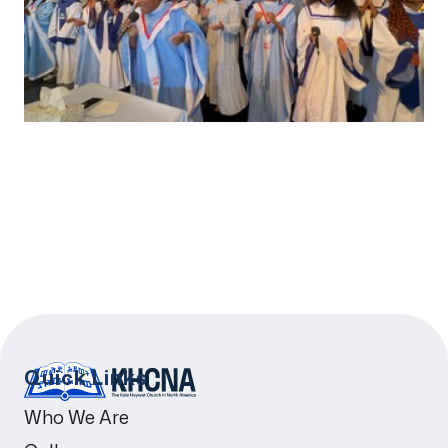
Quick Links
Who We Are