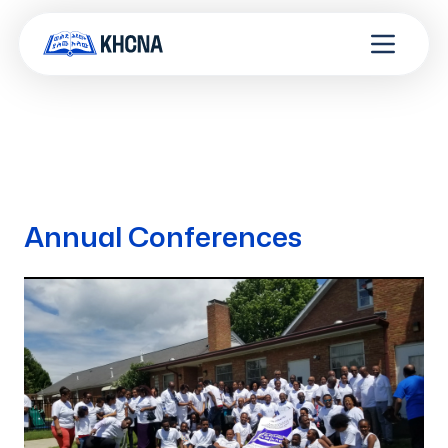
Annual Conferences